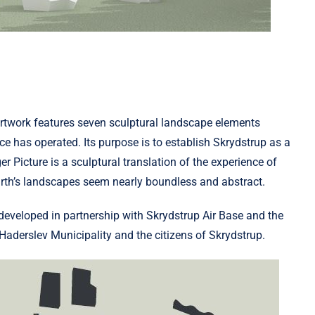
 artwork features seven sculptural landscape elements
e has operated. Its purpose is to establish Skrydstrup as a
r Picture is a sculptural translation of the experience of
Earth’s landscapes seem nearly boundless and abstract.
eveloped in partnership with Skrydstrup Air Base and the
aderslev Municipality and the citizens of Skrydstrup.