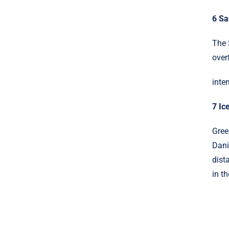
6 S
The 
over
inte
7 Ic
Gree
Dani
dist
in th