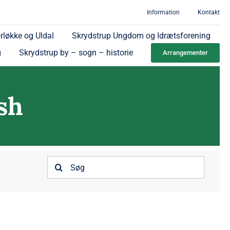
Information
Kontakt
rløkke og Uldal
Skrydstrup Ungdom og Idrætsforening
g
Skrydstrup by – sogn – historie
Arrangementer
sh
Søg
efter: