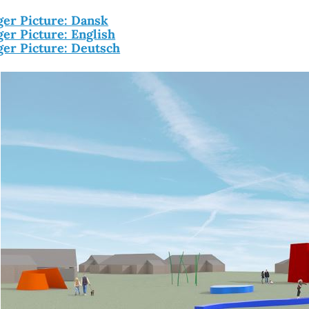
ger Picture: Dansk
ger Picture: English
ger Picture: Deutsch