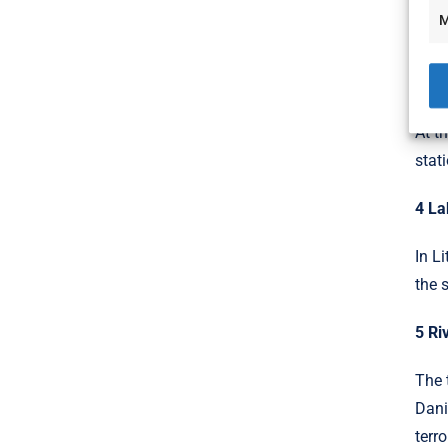
Loca
M
part
3 Ro
At t
stat
4 La
In L
the 
5 Ri
The 
Dani
terr