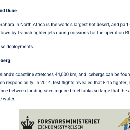
and Dune
Sahara in North Africa is the world’s largest hot desert, and par
flown by Danish fighter jets during missions for the operation R
nse deployments.
eberg
nland’s coastline stretches 44,000 km, and icebergs can be fou
sh responsibility. In 2014, test flights revealed that F-16 fighter
ance between landing sites required fuel tanks so large that the a
e water.