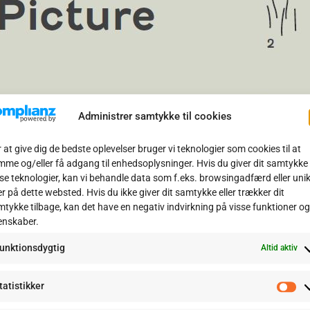
Administrer samtykke til cookies
 at give dig de bedste oplevelser bruger vi teknologier som cookies til at
me og/eller få adgang til enhedsoplysninger. Hvis du giver dit samtykke t
se teknologier, kan vi behandle data som f.eks. browsingadfærd eller uni
er på dette websted. Hvis du ikke giver dit samtykke eller trækker dit
lcano
tykke tilbage, kan det have en negativ indvirkning på visse funktioner og
enskaber.
he shadow of Mount Etna in Sicily is Naval Air Station Sigonella. 
unktionsdygtig
ation RDAF F-16 Libya Force to protect civilians during the Libya
Altid aktiv
ass
tatistikker
St