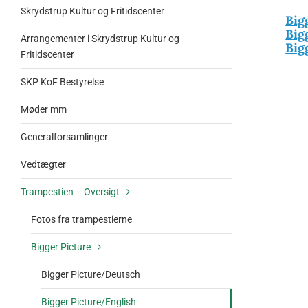
Skrydstrup Kultur og Fritidscenter
Big
Big
Arrangementer i Skrydstrup Kultur og
Big
Fritidscenter
SKP KoF Bestyrelse
Møder mm
Generalforsamlinger
Vedtægter
Trampestien – Oversigt
Fotos fra trampestierne
Bigger Picture
Bigger Picture/Deutsch
Bigger Picture/English