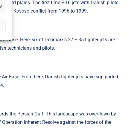
vered plains. The first time F-16 jets with Danish pilots
rketing
 in the Kosovo conflict from 1996 to 1999.
rce Base. Here, six of Denmark’s 27 F-35 fighter jets are
ish technicians and pilots.
ce Air Base. From here, Danish fighter jets have sup-ported
04.
wards the Persian Gulf. This landscape was overflown by
of Operation Inherent Resolve against the forces of the