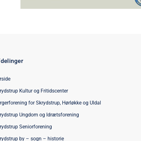
delinger
rside
rydstrup Kultur og Fritidscenter
rgerforening for Skrydstrup, Hørløkke og Uldal
rydstrup Ungdom og Idrætsforening
rydstrup Seniorforening
rydstrup by – sogn – historie