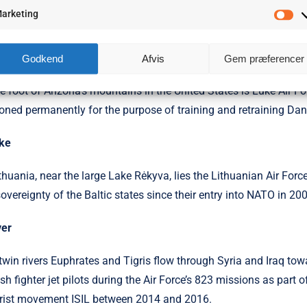
ted in the east and west of mountainous Kosovo are flat, grass-co
arketing
Ma
icipated in combat operations was during Operation Allied Force
ck
Godkend
Afvis
Gem præferencer
he foot of Arizona’s mountains in the United States is Luke Air Fo
ioned permanently for the purpose of training and retraining Dan
ke
ithuania, near the large Lake Rėkyva, lies the Lit­huanian Air For
sovereignty of the Baltic states since their entry into NATO in 20
ver
twin rivers Euphrates and Tigris flow through Syria and Iraq to
sh fighter jet pilots during the Air Force’s 823 missions as part 
orist movement ISIL between 2014 and 2016.