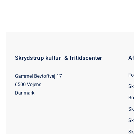
Skrydstrup kultur- & fritidscenter
Af
Fo
Gammel Bevtoftvej 17
6500 Vojens
Sk
Danmark
Bo
Sk
Sk
Sk