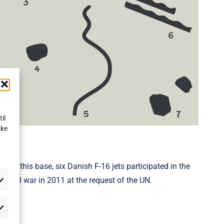
il
kke
From this base, six Danish F-16 jets participated in the
n civil war in 2011 at the request of the UN.
atistikker