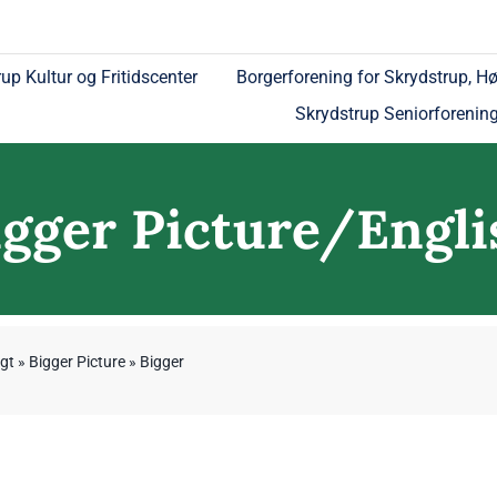
up Kultur og Fritidscenter
Borgerforening for Skrydstrup, Hø
Skrydstrup Seniorforenin
igger Picture/Engli
gt
»
Bigger Picture
»
Bigger