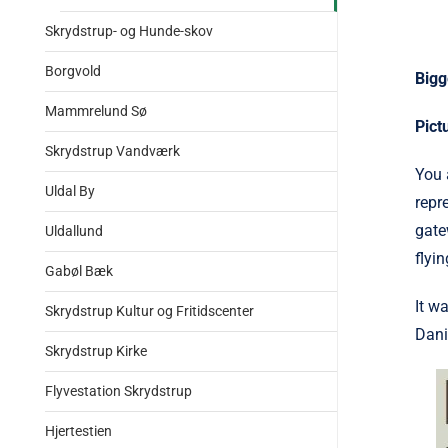
Skrydstrup- og Hunde-skov
Borgvold
Bigg
Mammrelund Sø
Pict
Skrydstrup Vandværk
You 
Uldal By
repr
gate
Uldallund
flyi
Gabøl Bæk
It w
Skrydstrup Kultur og Fritidscenter
Dani
Skrydstrup Kirke
Flyvestation Skrydstrup
Hjertestien