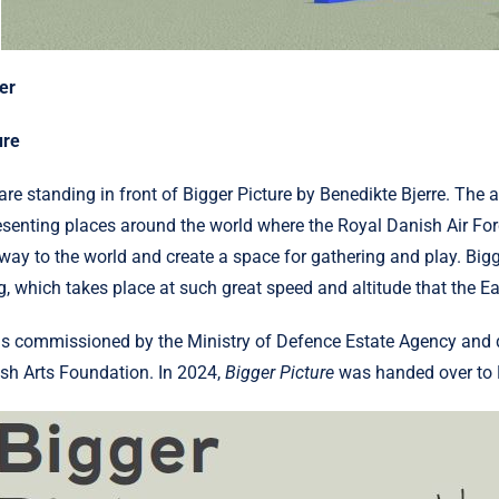
er
ure
are standing in front of Bigger Picture by Benedikte Bjerre. The
esenting places around the world where the Royal Danish Air Forc
way to the world and create a space for gathering and play. Bigge
ng, which takes place at such great speed and altitude that the 
as commissioned by the Ministry of Defence Estate Agency and d
sh Arts Foundation. In 2024,
Bigger Picture
was handed over to H