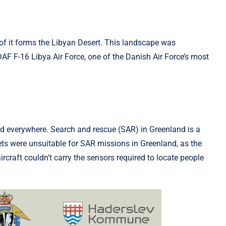
t of it forms the Libyan Desert. This landscape was
DAF F-16 Libya Air Force, one of the Danish Air Force’s most
nd everywhere. Search and rescue (SAR) in Greenland is a
 jets were unsui­table for SAR missions in Greenland, as the
ircraft couldn’t carry the sensors required to locate people