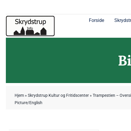
Skip
to
content
Forside
Skrydstr
B
Hjem
»
Skrydstrup Kultur og Fritidscenter
»
Trampestien – Oversi
Picture/English