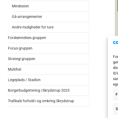
Mindesten
Gå-arrangementer
Andre muligheder for ture
Forskønnelses gruppen
Focus gruppen
For
Strategi gruppen
gem
dis
Multihal
ID'
1 Vo
sam
Legeplads / Stadion
eg
In t
Borgerbudgettering i Skrydstrup 2025
F
oper
Trafikale forhold i og omkring Skrydstrup
2 Gr
S